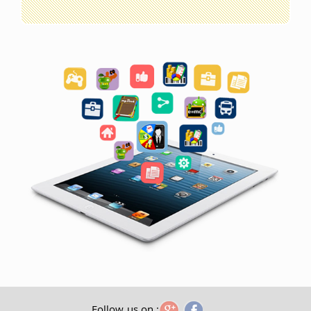
Follow us on :