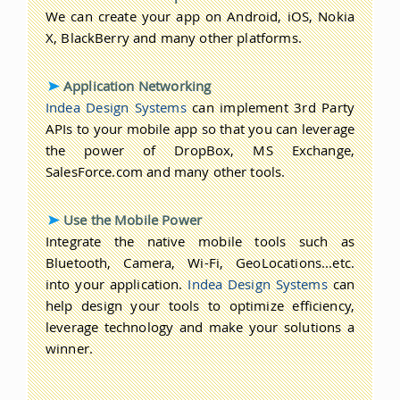
We can create your app on Android, iOS, Nokia
X, BlackBerry and many other platforms.
Application Networking
Indea Design Systems
can implement 3rd Party
APIs to your mobile app so that you can leverage
the power of DropBox, MS Exchange,
SalesForce.com and many other tools.
Use the Mobile Power
Integrate the native mobile tools such as
Bluetooth, Camera, Wi-Fi, GeoLocations...etc.
into your application.
Indea Design Systems
can
help design your tools to optimize efficiency,
leverage technology and make your solutions a
winner.