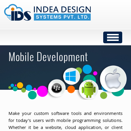
Mobile Development
Make your custom software tools and environments
for today's users with mobile programming solutions.
Whether it be a website, cloud application, or client