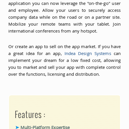
application you can now leverage the "on-the-go" user
and employee. Allow your users to securely access
company data while on the road or on a partner site.
Mobilize your remote teams with your tablet. Join
international conferences from any hotspot.
Or create an app to sell on the app market. If you have
a great idea for an app,
Indea Design Systems
can
implement your dream for a low fixed cost, allowing
you to market and sell your app with complete control
over the functions, licensing and distribution.
Features :
Multi-Platform Expertise